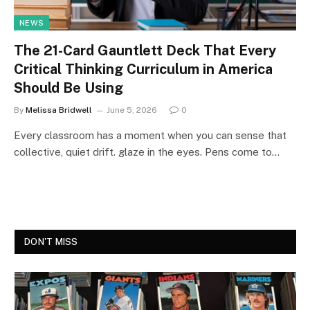
NEWS
The 21-Card Gauntlett Deck That Every
Critical Thinking Curriculum in America
Should Be Using
By
Melissa Bridwell
June 5, 2026
0
Every classroom has a moment when you can sense that
collective, quiet drift. glaze in the eyes. Pens come to…
DON'T MISS