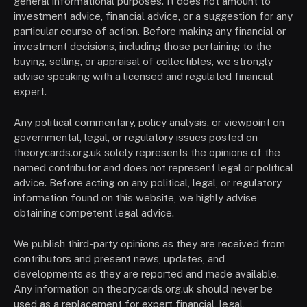
general informational purposes. It does not amount to
investment advice, financial advice, or a suggestion for any
particular course of action. Before making any financial or
investment decisions, including those pertaining to the
buying, selling, or appraisal of collectibles, we strongly
advise speaking with a licensed and regulated financial
expert.
Any political commentary, policy analysis, or viewpoint on
governmental, legal, or regulatory issues posted on
theorycards.org.uk solely represents the opinions of the
named contributor and does not represent legal or political
advice. Before acting on any political, legal, or regulatory
information found on this website, we highly advise
obtaining competent legal advice.
We publish third-party opinions as they are received from
contributors and present news, updates, and
developments as they are reported and made available.
Any information on theorycards.org.uk should never be
used as a replacement for expert financial, legal,