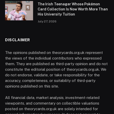
The Irish Teenager Whose Pokémon
Card Collection Is Now Worth More Than
His University Tuition
July 27, 2026
DISCLAIMER
The opinions published on theorycards.org.uk represent
the views of the individual contributors who expressed
them. They are published as third-party opinion and do not
constitute the editorial position of theorycards.org.uk. We
do not endorse, validate, or take responsibility for the
accuracy, completeness, or suitability of third-party
opinions published on this site.
All financial data, market analysis, investment-related
viewpoints, and commentary on collectible valuations
posted on theorycards.org.uk are solely intended for