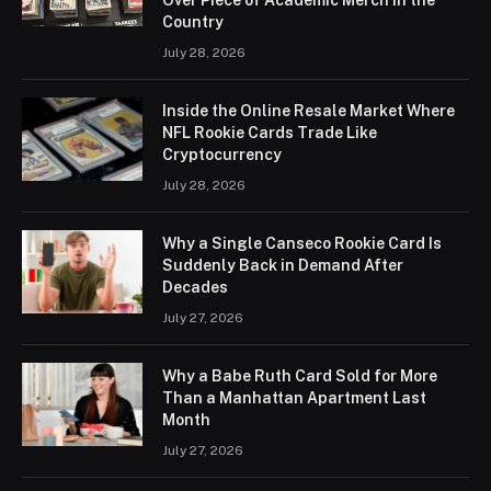
Country
July 28, 2026
Inside the Online Resale Market Where
NFL Rookie Cards Trade Like
Cryptocurrency
July 28, 2026
Why a Single Canseco Rookie Card Is
Suddenly Back in Demand After
Decades
July 27, 2026
Why a Babe Ruth Card Sold for More
Than a Manhattan Apartment Last
Month
July 27, 2026