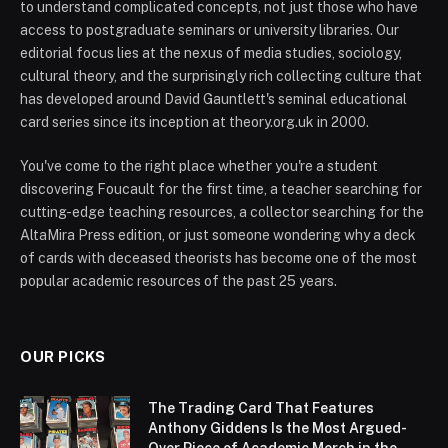
to understand complicated concepts, not just those who have
access to postgraduate seminars or university libraries. Our
editorial focus lies at the nexus of media studies, sociology,
cultural theory, and the surprisingly rich collecting culture that
has developed around David Gauntlett's seminal educational
card series since its inception at theory.org.uk in 2000.
You've come to the right place whether you're a student
discovering Foucault for the first time, a teacher searching for
cutting-edge teaching resources, a collector searching for the
AltaMira Press edition, or just someone wondering why a deck
of cards with deceased theorists has become one of the most
popular academic resources of the past 25 years.
OUR PICKS
The Trading Card That Features
Anthony Giddens Is the Most Argued-
Over Piece of Academic Merch in the