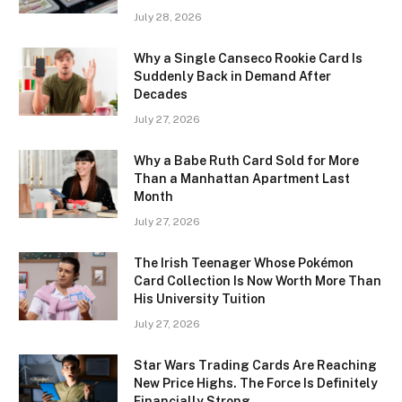
July 28, 2026
Why a Single Canseco Rookie Card Is
Suddenly Back in Demand After
Decades
July 27, 2026
Why a Babe Ruth Card Sold for More
Than a Manhattan Apartment Last
Month
July 27, 2026
The Irish Teenager Whose Pokémon
Card Collection Is Now Worth More Than
His University Tuition
July 27, 2026
Star Wars Trading Cards Are Reaching
New Price Highs. The Force Is Definitely
Financially Strong.