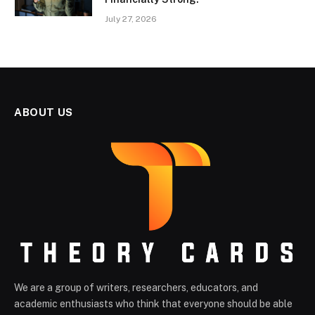
July 27, 2026
ABOUT US
We are a group of writers, researchers, educators, and
academic enthusiasts who think that everyone should be able