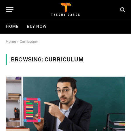
HOME
BUY NOW
Home
»
Curriculum
BROWSING:
CURRICULUM