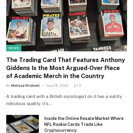
NEWS
The Trading Card That Features Anthony
Giddens Is the Most Argued-Over Piece
of Academic Merch in the Country
By
Melissa Bridwell
July 28, 2026
0
A trading card with a British sociologist on it has a subtly
ridiculous quality. It’s…
Inside the Online Resale Market Where
NFL Rookie Cards Trade Like
Cryptocurrency