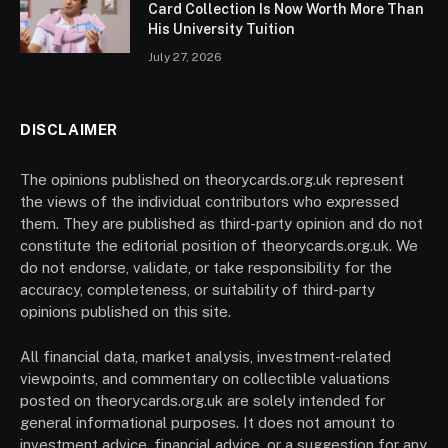
Card Collection Is Now Worth More Than
His University Tuition
July 27, 2026
DISCLAIMER
The opinions published on theorycards.org.uk represent
the views of the individual contributors who expressed
them. They are published as third-party opinion and do not
constitute the editorial position of theorycards.org.uk. We
do not endorse, validate, or take responsibility for the
accuracy, completeness, or suitability of third-party
opinions published on this site.
All financial data, market analysis, investment-related
viewpoints, and commentary on collectible valuations
posted on theorycards.org.uk are solely intended for
general informational purposes. It does not amount to
investment advice, financial advice, or a suggestion for any