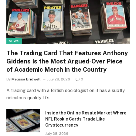
NEWS
The Trading Card That Features Anthony
Giddens Is the Most Argued-Over Piece
of Academic Merch in the Country
By
Melissa Bridwell
July 28, 2026
0
A trading card with a British sociologist on it has a subtly
ridiculous quality. It’s…
Inside the Online Resale Market Where
NFL Rookie Cards Trade Like
Cryptocurrency
July 28, 2026