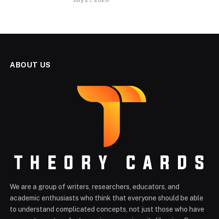
July 27, 2026
ABOUT US
We are a group of writers, researchers, educators, and
academic enthusiasts who think that everyone should be able
to understand complicated concepts, not just those who have