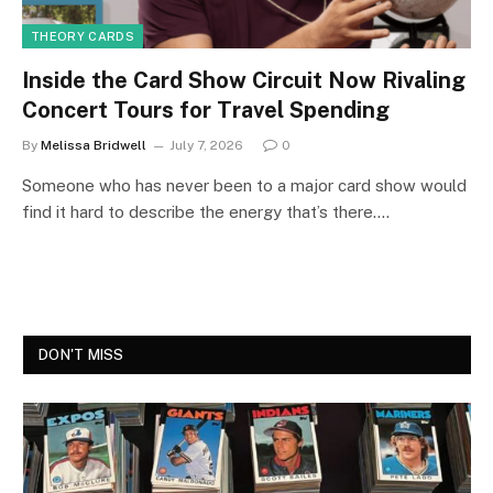
THEORY CARDS
Inside the Card Show Circuit Now Rivaling
Concert Tours for Travel Spending
By
Melissa Bridwell
July 7, 2026
0
Someone who has never been to a major card show would
find it hard to describe the energy that’s there.…
DON'T MISS