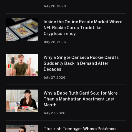
July 28, 2026
Inside the Online Resale Market Where
NFL Rookie Cards Trade Like
Cryptocurrency
July 28, 2026
Why a Single Canseco Rookie Card Is
Suddenly Back in Demand After
Decades
July 27, 2026
Why a Babe Ruth Card Sold for More
Than a Manhattan Apartment Last
Month
July 27, 2026
The Irish Teenager Whose Pokémon