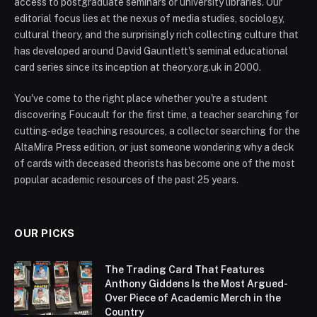
access to postgraduate seminars or university libraries. Our
editorial focus lies at the nexus of media studies, sociology,
cultural theory, and the surprisingly rich collecting culture that
has developed around David Gauntlett's seminal educational
card series since its inception at theory.org.uk in 2000.
You've come to the right place whether you're a student
discovering Foucault for the first time, a teacher searching for
cutting-edge teaching resources, a collector searching for the
AltaMira Press edition, or just someone wondering why a deck
of cards with deceased theorists has become one of the most
popular academic resources of the past 25 years.
OUR PICKS
The Trading Card That Features
Anthony Giddens Is the Most Argued-
Over Piece of Academic Merch in the
Country