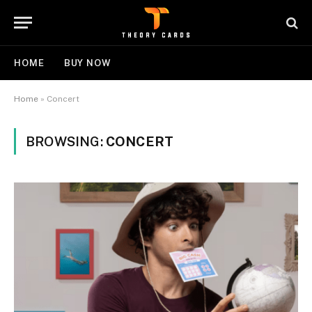
HOME
BUY NOW
Home
»
Concert
BROWSING:
CONCERT