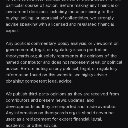
particular course of action. Before making any financial or
investment decisions, including those pertaining to the
buying, selling, or appraisal of collectibles, we strongly
advise speaking with a licensed and regulated financial
expert.
Any political commentary, policy analysis, or viewpoint on
governmental, legal, or regulatory issues posted on
theorycards.org.uk solely represents the opinions of the
named contributor and does not represent legal or political
advice. Before acting on any political, legal, or regulatory
information found on this website, we highly advise
obtaining competent legal advice.
We publish third-party opinions as they are received from
contributors and present news, updates, and
developments as they are reported and made available.
Any information on theorycards.org.uk should never be
used as a replacement for expert financial, legal,
academic, or other advice.