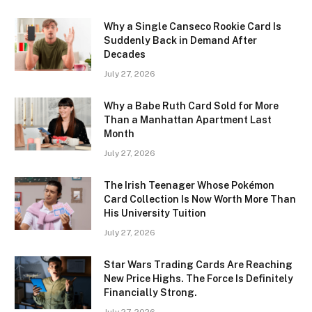
Why a Single Canseco Rookie Card Is
Suddenly Back in Demand After
Decades
July 27, 2026
Why a Babe Ruth Card Sold for More
Than a Manhattan Apartment Last
Month
July 27, 2026
The Irish Teenager Whose Pokémon
Card Collection Is Now Worth More Than
His University Tuition
July 27, 2026
Star Wars Trading Cards Are Reaching
New Price Highs. The Force Is Definitely
Financially Strong.