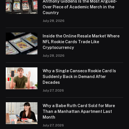
Anthony Giddens Is the Most Argued-
Over Piece of Academic Merch in the
Country
July 28, 2026
Inside the Online Resale Market Where
NFL Rookie Cards Trade Like
Cryptocurrency
July 28, 2026
Why a Single Canseco Rookie Card Is
Suddenly Back in Demand After
Decades
July 27, 2026
Why a Babe Ruth Card Sold for More
Than a Manhattan Apartment Last
Month
July 27, 2026