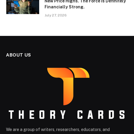
New Price Highs. The Force Is Definitely
Financially Strong.
July 27, 2026
ABOUT US
We are a group of writers, researchers, educators, and