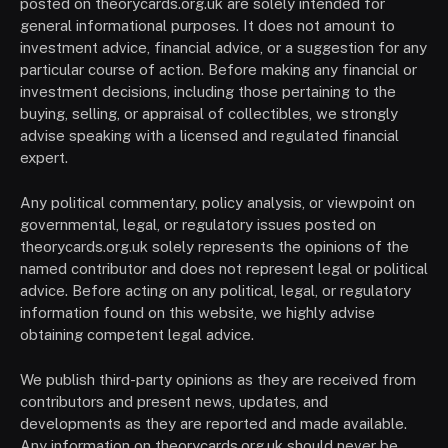
posted on theorycards.org.uk are solely intended for
general informational purposes. It does not amount to
investment advice, financial advice, or a suggestion for any
particular course of action. Before making any financial or
investment decisions, including those pertaining to the
buying, selling, or appraisal of collectibles, we strongly
advise speaking with a licensed and regulated financial
expert.
Any political commentary, policy analysis, or viewpoint on
governmental, legal, or regulatory issues posted on
theorycards.org.uk solely represents the opinions of the
named contributor and does not represent legal or political
advice. Before acting on any political, legal, or regulatory
information found on this website, we highly advise
obtaining competent legal advice.
We publish third-party opinions as they are received from
contributors and present news, updates, and
developments as they are reported and made available.
Any information on theorycards.org.uk should never be