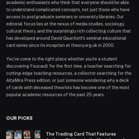
academic enthusiasts who think that everyone should be able
to understand complicated concepts, not just those who have
access to postgraduate seminars or university libraries. Our
editorial focus lies at the nexus of media studies, sociology,
cultural theory, and the surprisingly rich collecting culture that
has developed around David Gauntlett's seminal educational
card series since its inception at theory.org.uk in 2000.
You've come to the right place whether you're a student
discovering Foucault for the first time, a teacher searching for
cutting-edge teaching resources, a collector searching for the
AltaMira Press edition, or just someone wondering why a deck
of cards with deceased theorists has become one of the most
popular academic resources of the past 25 years.
OUR PICKS
The Trading Card That Features