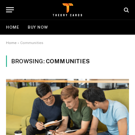
HOME
BUY NOW
Home
»
Communities
BROWSING:
COMMUNITIES