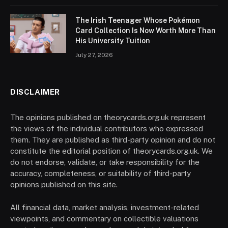
The Irish Teenager Whose Pokémon
Card Collection Is Now Worth More Than
His University Tuition
July 27, 2026
DISCLAIMER
The opinions published on theorycards.org.uk represent
the views of the individual contributors who expressed
them. They are published as third-party opinion and do not
constitute the editorial position of theorycards.org.uk. We
do not endorse, validate, or take responsibility for the
accuracy, completeness, or suitability of third-party
opinions published on this site.
All financial data, market analysis, investment-related
viewpoints, and commentary on collectible valuations