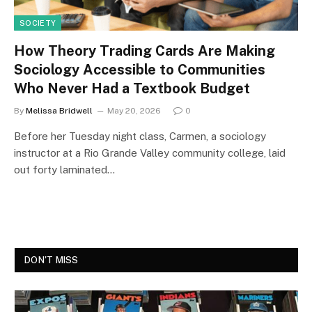
SOCIETY
How Theory Trading Cards Are Making
Sociology Accessible to Communities
Who Never Had a Textbook Budget
By
Melissa Bridwell
May 20, 2026
0
Before her Tuesday night class, Carmen, a sociology
instructor at a Rio Grande Valley community college, laid
out forty laminated…
DON'T MISS