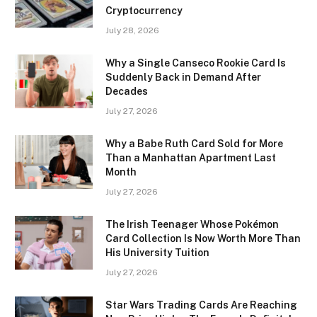
Cryptocurrency
July 28, 2026
Why a Single Canseco Rookie Card Is
Suddenly Back in Demand After
Decades
July 27, 2026
Why a Babe Ruth Card Sold for More
Than a Manhattan Apartment Last
Month
July 27, 2026
The Irish Teenager Whose Pokémon
Card Collection Is Now Worth More Than
His University Tuition
July 27, 2026
Star Wars Trading Cards Are Reaching