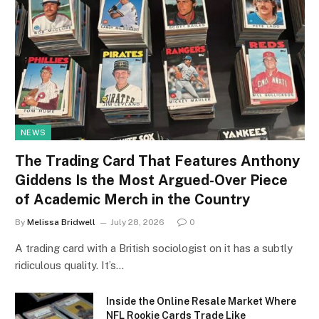
NEWS
The Trading Card That Features Anthony
Giddens Is the Most Argued-Over Piece
of Academic Merch in the Country
By
Melissa Bridwell
July 28, 2026
0
A trading card with a British sociologist on it has a subtly
ridiculous quality. It’s…
Inside the Online Resale Market Where
NFL Rookie Cards Trade Like