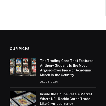
OUR PICKS
The Trading Card That Features
Anthony Giddens Is the Most
Argued-Over Piece of Academic
Merch in the Country
July 28, 2026
Inside the Online Resale Market
Where NFL Rookie Cards Trade
Like Cryptocurrency