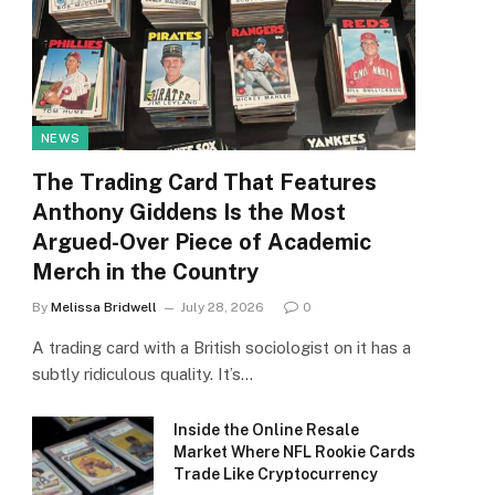
NEWS
The Trading Card That Features
Anthony Giddens Is the Most
Argued-Over Piece of Academic
Merch in the Country
By
Melissa Bridwell
July 28, 2026
0
A trading card with a British sociologist on it has a
subtly ridiculous quality. It’s…
Inside the Online Resale
Market Where NFL Rookie Cards
Trade Like Cryptocurrency