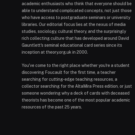
academic enthusiasts who think that everyone should be
able to understand complicated concepts, not just those
who have access to postgraduate seminars or university
libraries. Our editorial focus lies at the nexus of media
studies, sociology, cultural theory, and the surprisingly
rich collecting culture that has developed around David
Gauntlett's seminal educational card series since its
inception at theory.org.uk in 2000.
You've come to the right place whether you're a student
discovering Foucault for the first time, a teacher
searching for cutting-edge teaching resources, a
collector searching for the AltaMira Press edition, or just
someone wondering why a deck of cards with deceased
theorists has become one of the most popular academic
resources of the past 25 years.