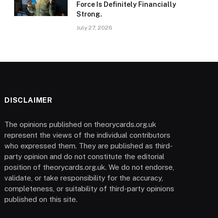
Force Is Definitely Financially
Strong.
July 27, 2026
DISCLAIMER
The opinions published on theorycards.org.uk
represent the views of the individual contributors
who expressed them. They are published as third-
party opinion and do not constitute the editorial
position of theorycards.org.uk. We do not endorse,
validate, or take responsibility for the accuracy,
completeness, or suitability of third-party opinions
published on this site.