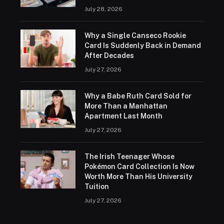
July 28, 2026
Why a Single Canseco Rookie
Card Is Suddenly Back in Demand
After Decades
July 27, 2026
Why a Babe Ruth Card Sold for
More Than a Manhattan
Apartment Last Month
July 27, 2026
The Irish Teenager Whose
Pokémon Card Collection Is Now
Worth More Than His University
Tuition
July 27, 2026