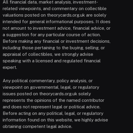
All financial data, market analysis, investment-
related viewpoints, and commentary on collectible
valuations posted on theorycards.org.uk are solely
intended for general informational purposes. It does
not amount to investment advice, financial advice, or
a suggestion for any particular course of action.
Before making any financial or investment decisions,
including those pertaining to the buying, selling, or
appraisal of collectibles, we strongly advise
speaking with a licensed and regulated financial
expert.
Any political commentary, policy analysis, or
viewpoint on governmental, legal, or regulatory
issues posted on theorycards.org.uk solely
represents the opinions of the named contributor
and does not represent legal or political advice.
Before acting on any political, legal, or regulatory
information found on this website, we highly advise
obtaining competent legal advice.