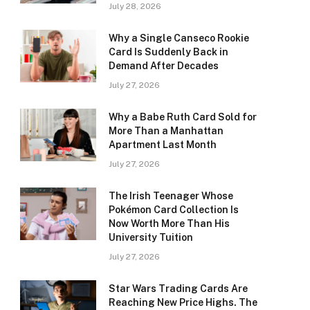
July 28, 2026
Why a Single Canseco Rookie
Card Is Suddenly Back in
Demand After Decades
July 27, 2026
Why a Babe Ruth Card Sold for
More Than a Manhattan
Apartment Last Month
July 27, 2026
The Irish Teenager Whose
Pokémon Card Collection Is
Now Worth More Than His
University Tuition
July 27, 2026
Star Wars Trading Cards Are
Reaching New Price Highs. The