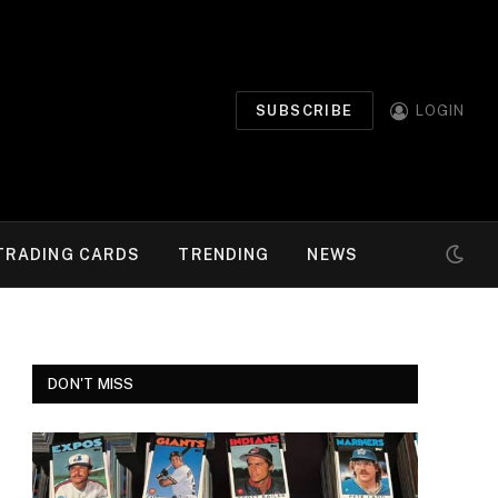
SUBSCRIBE
LOGIN
TRADING CARDS
TRENDING
NEWS
DON'T MISS