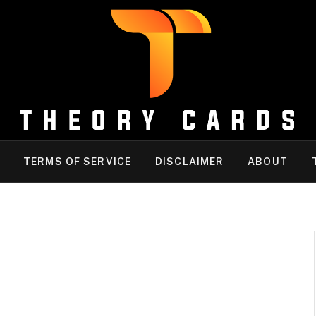
TERMS OF SERVICE
DISCLAIMER
ABOUT