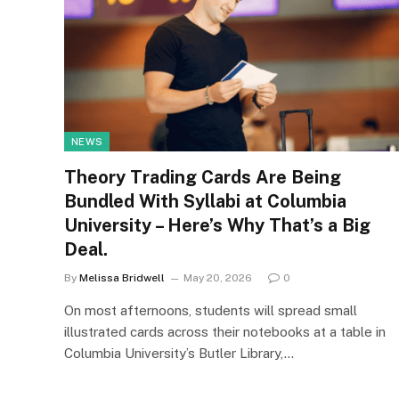
NEWS
Theory Trading Cards Are Being
Bundled With Syllabi at Columbia
University – Here’s Why That’s a Big
Deal.
By
Melissa Bridwell
May 20, 2026
0
On most afternoons, students will spread small
illustrated cards across their notebooks at a table in
Columbia University’s Butler Library,…