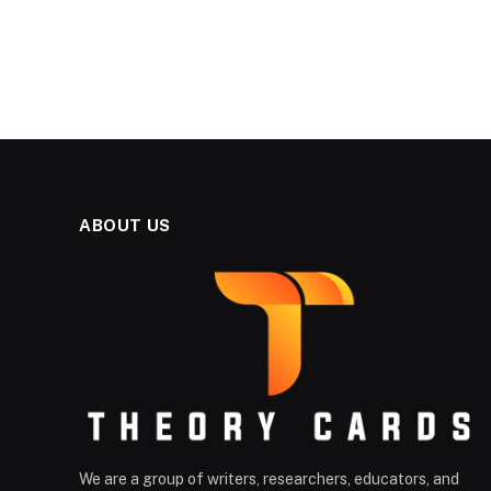
ABOUT US
We are a group of writers, researchers, educators, and