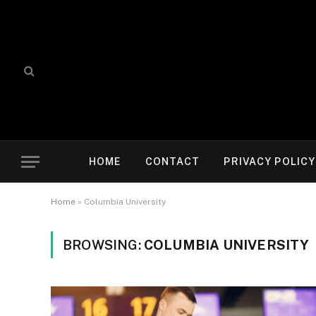
HOME
CONTACT
PRIVACY POLICY
Home
»
Columbia University
BROWSING:
COLUMBIA UNIVERSITY