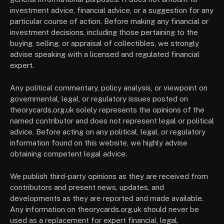
investment advice, financial advice, or a suggestion for any
particular course of action. Before making any financial or
investment decisions, including those pertaining to the
buying, selling, or appraisal of collectibles, we strongly
advise speaking with a licensed and regulated financial
expert.
Any political commentary, policy analysis, or viewpoint on
governmental, legal, or regulatory issues posted on
theorycards.org.uk solely represents the opinions of the
named contributor and does not represent legal or political
advice. Before acting on any political, legal, or regulatory
information found on this website, we highly advise
obtaining competent legal advice.
We publish third-party opinions as they are received from
contributors and present news, updates, and
developments as they are reported and made available.
Any information on theorycards.org.uk should never be
used as a replacement for expert financial, legal,