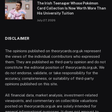
The Irish Teenager Whose Pokémon
Card Collection Is Now Worth More Than
His University Tuition
July 27, 2026
DISCLAIMER
The opinions published on theorycards.org.uk represent
the views of the individual contributors who expressed
them. They are published as third-party opinion and do not
constitute the editorial position of theorycards.org.uk. We
do not endorse, validate, or take responsibility for the
accuracy, completeness, or suitability of third-party
opinions published on this site.
All financial data, market analysis, investment-related
viewpoints, and commentary on collectible valuations
posted on theorycards.org.uk are solely intended for
general informational purposes. It does not amount to