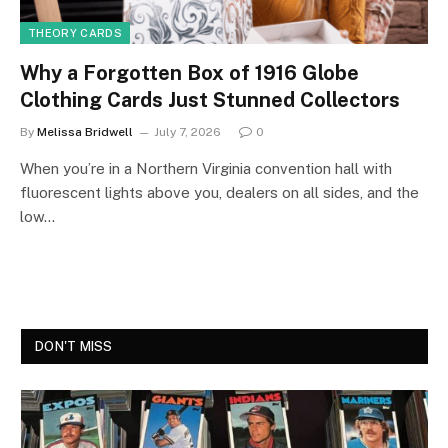
THEORY CARDS
Why a Forgotten Box of 1916 Globe
Clothing Cards Just Stunned Collectors
By
Melissa Bridwell
July 7, 2026
0
When you’re in a Northern Virginia convention hall with
fluorescent lights above you, dealers on all sides, and the
low…
DON'T MISS