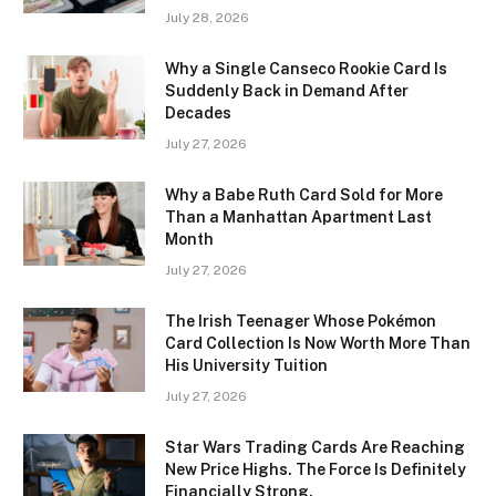
July 28, 2026
Why a Single Canseco Rookie Card Is
Suddenly Back in Demand After
Decades
July 27, 2026
Why a Babe Ruth Card Sold for More
Than a Manhattan Apartment Last
Month
July 27, 2026
The Irish Teenager Whose Pokémon
Card Collection Is Now Worth More Than
His University Tuition
July 27, 2026
Star Wars Trading Cards Are Reaching
New Price Highs. The Force Is Definitely
Financially Strong.