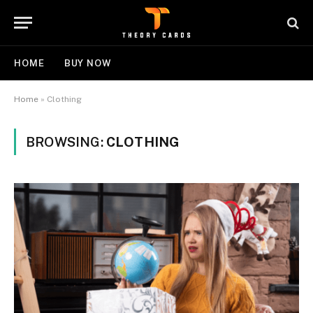
HOME
BUY NOW
Home
»
Clothing
BROWSING:
CLOTHING