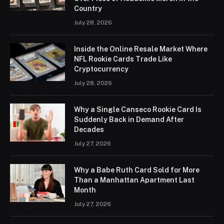
Country
July 28, 2026
Inside the Online Resale Market Where
NFL Rookie Cards Trade Like
Cryptocurrency
July 28, 2026
Why a Single Canseco Rookie Card Is
Suddenly Back in Demand After
Decades
July 27, 2026
Why a Babe Ruth Card Sold for More
Than a Manhattan Apartment Last
Month
July 27, 2026