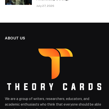
July 27, 2026
ABOUT US
We are a group of writers, researchers, educators, and
academic enthusiasts who think that everyone should be able