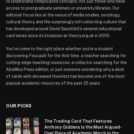
to understand complicated concepts, not just those who have
access to postgraduate seminars or university libraries. Our
editorial focus lies at the nexus of media studies, sociology,
cultural theory, and the surprisingly rich collecting culture that
has developed around David Gauntlett's seminal educational
card series since its inception at theory.org.uk in 2000.
You've come to the right place whether you're a student
discovering Foucault for the first time, a teacher searching for
cutting-edge teaching resources, a collector searching for the
AltaMira Press edition, or just someone wondering why a deck
of cards with deceased theorists has become one of the most
popular academic resources of the past 25 years.
OUR PICKS
The Trading Card That Features
Anthony Giddens Is the Most Argued-
Over Piece of Academic Merch in the