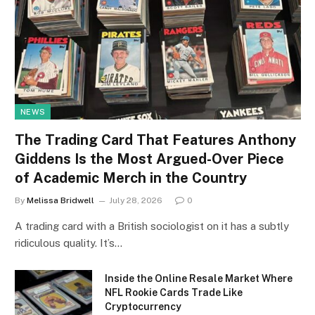
NEWS
The Trading Card That Features Anthony
Giddens Is the Most Argued-Over Piece
of Academic Merch in the Country
By
Melissa Bridwell
July 28, 2026
0
A trading card with a British sociologist on it has a subtly
ridiculous quality. It’s…
Inside the Online Resale Market Where
NFL Rookie Cards Trade Like
Cryptocurrency