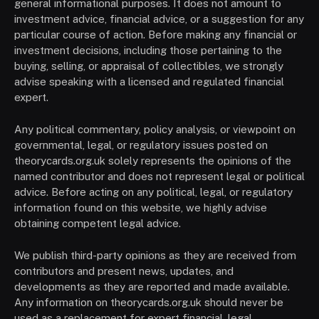
general informational purposes. It does not amount to
investment advice, financial advice, or a suggestion for any
particular course of action. Before making any financial or
investment decisions, including those pertaining to the
buying, selling, or appraisal of collectibles, we strongly
advise speaking with a licensed and regulated financial
expert.
Any political commentary, policy analysis, or viewpoint on
governmental, legal, or regulatory issues posted on
theorycards.org.uk solely represents the opinions of the
named contributor and does not represent legal or political
advice. Before acting on any political, legal, or regulatory
information found on this website, we highly advise
obtaining competent legal advice.
We publish third-party opinions as they are received from
contributors and present news, updates, and
developments as they are reported and made available.
Any information on theorycards.org.uk should never be
used as a replacement for expert financial, legal,