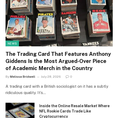
NEWS
The Trading Card That Features Anthony
Giddens Is the Most Argued-Over Piece
of Academic Merch in the Country
By
Melissa Bridwell
July 28, 2026
0
A trading card with a British sociologist on it has a subtly
ridiculous quality. It’s…
Inside the Online Resale Market Where
NFL Rookie Cards Trade Like
Cryptocurrency