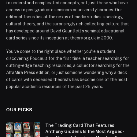
to understand complicated concepts, not just those who have
access to postgraduate seminars or university libraries. Our
editorial focus lies at the nexus of media studies, sociology,
cultural theory, and the surprisingly rich collecting culture that
has developed around David Gauntlett's seminal educational
card series since its inception at theory.org.uk in 2000.
You've come to the right place whether you're a student
discovering Foucault for the first time, a teacher searching for
cutting-edge teaching resources, a collector searching for the
AltaMira Press edition, or just someone wondering why a deck
of cards with deceased theorists has become one of the most
popular academic resources of the past 25 years.
OUR PICKS
The Trading Card That Features
Anthony Giddens Is the Most Argued-