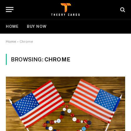
HOME
BUY NOW
Home
»
Chrome
BROWSING:
CHROME