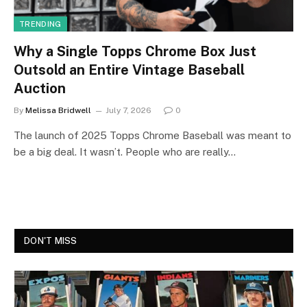
TRENDING
Why a Single Topps Chrome Box Just
Outsold an Entire Vintage Baseball
Auction
By
Melissa Bridwell
July 7, 2026
0
The launch of 2025 Topps Chrome Baseball was meant to
be a big deal. It wasn’t. People who are really…
DON'T MISS