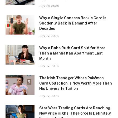
July 28, 2026
Why a Single Canseco Rookie Card Is
Suddenly Back in Demand After
Decades
July 27, 2026
Why a Babe Ruth Card Sold for More
Than a Manhattan Apartment Last
Month
July 27, 2026
The Irish Teenager Whose Pokémon
Card Collection Is Now Worth More Than
His University Tuition
July 27, 2026
Star Wars Trading Cards Are Reaching
New Price Highs. The Force Is Definitely