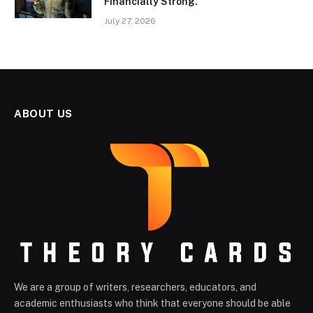
Financially Strong.
July 27, 2026
ABOUT US
We are a group of writers, researchers, educators, and
academic enthusiasts who think that everyone should be able