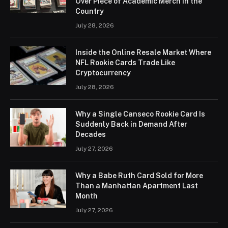
Over Piece of Academic Merch in the
Country
July 28, 2026
Inside the Online Resale Market Where
NFL Rookie Cards Trade Like
Cryptocurrency
July 28, 2026
Why a Single Canseco Rookie Card Is
Suddenly Back in Demand After
Decades
July 27, 2026
Why a Babe Ruth Card Sold for More
Than a Manhattan Apartment Last
Month
July 27, 2026