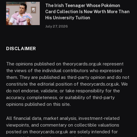
The Irish Teenager Whose Pokémon
Card Collection Is Now Worth More Than
His University Tuition
July 27, 2026
DISCLAIMER
The opinions published on theorycards.org.uk represent
the views of the individual contributors who expressed
them. They are published as third-party opinion and do not
constitute the editorial position of theorycards.org.uk. We
do not endorse, validate, or take responsibility for the
accuracy, completeness, or suitability of third-party
opinions published on this site.
All financial data, market analysis, investment-related
viewpoints, and commentary on collectible valuations
posted on theorycards.org.uk are solely intended for