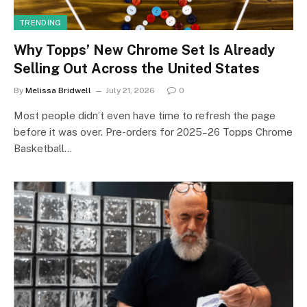
TRENDING
Why Topps’ New Chrome Set Is Already
Selling Out Across the United States
By
Melissa Bridwell
July 21, 2026
0
Most people didn’t even have time to refresh the page
before it was over. Pre-orders for 2025–26 Topps Chrome
Basketball…