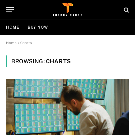
HOME
BUY NOW
Home
»
Charts
BROWSING:
CHARTS