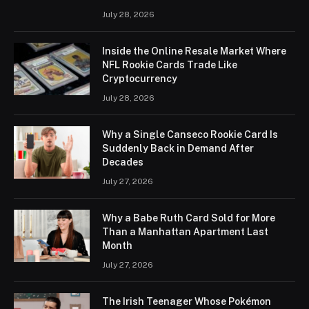
July 28, 2026
Inside the Online Resale Market Where
NFL Rookie Cards Trade Like
Cryptocurrency
July 28, 2026
Why a Single Canseco Rookie Card Is
Suddenly Back in Demand After
Decades
July 27, 2026
Why a Babe Ruth Card Sold for More
Than a Manhattan Apartment Last
Month
July 27, 2026
The Irish Teenager Whose Pokémon