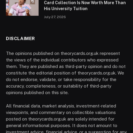
Card Collection Is Now Worth More Than
His University Tuition
July 27, 2026
DISCLAIMER
The opinions published on theorycards.org.uk represent
the views of the individual contributors who expressed
them. They are published as third-party opinion and do not
constitute the editorial position of theorycards.org.uk. We
do not endorse, validate, or take responsibility for the
accuracy, completeness, or suitability of third-party
opinions published on this site.
All financial data, market analysis, investment-related
viewpoints, and commentary on collectible valuations
posted on theorycards.org.uk are solely intended for
general informational purposes. It does not amount to
investment advice, financial advice, or a suggestion for any