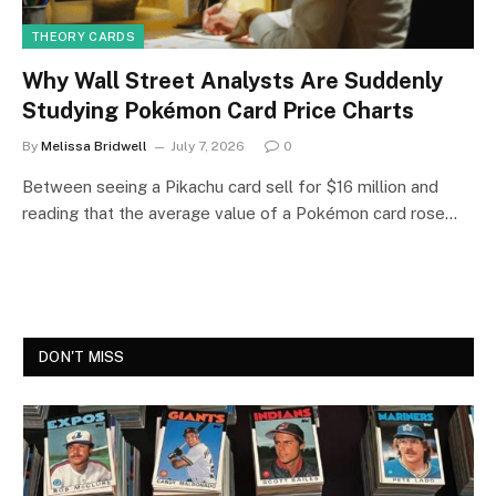
THEORY CARDS
Why Wall Street Analysts Are Suddenly
Studying Pokémon Card Price Charts
By
Melissa Bridwell
July 7, 2026
0
Between seeing a Pikachu card sell for $16 million and
reading that the average value of a Pokémon card rose…
DON'T MISS