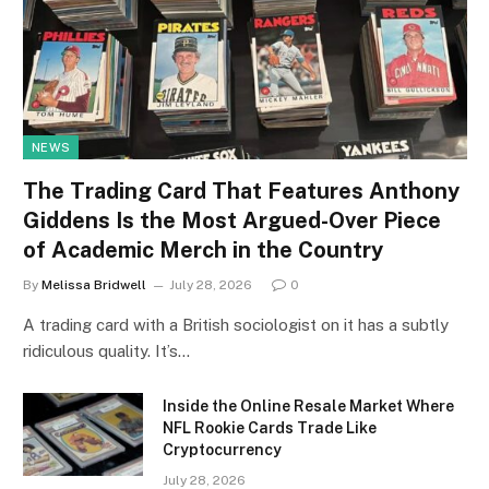
NEWS
The Trading Card That Features Anthony
Giddens Is the Most Argued-Over Piece
of Academic Merch in the Country
By
Melissa Bridwell
July 28, 2026
0
A trading card with a British sociologist on it has a subtly
ridiculous quality. It’s…
Inside the Online Resale Market Where
NFL Rookie Cards Trade Like
Cryptocurrency
July 28, 2026