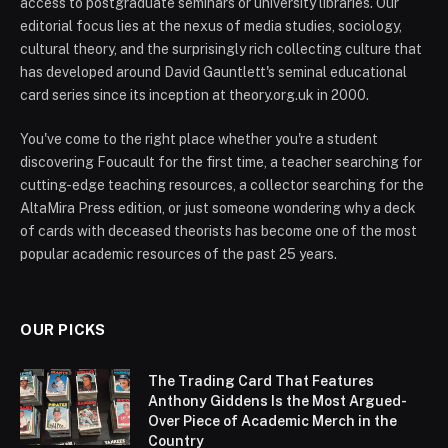
access to postgraduate seminars or university libraries. Our
editorial focus lies at the nexus of media studies, sociology,
cultural theory, and the surprisingly rich collecting culture that
has developed around David Gauntlett's seminal educational
card series since its inception at theory.org.uk in 2000.
You've come to the right place whether you're a student
discovering Foucault for the first time, a teacher searching for
cutting-edge teaching resources, a collector searching for the
AltaMira Press edition, or just someone wondering why a deck
of cards with deceased theorists has become one of the most
popular academic resources of the past 25 years.
OUR PICKS
The Trading Card That Features
Anthony Giddens Is the Most Argued-
Over Piece of Academic Merch in the
Country