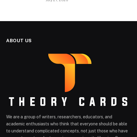
July 27, 2026
ABOUT US
We are a group of writers, researchers, educators, and
academic enthusiasts who think that everyone should be able
to understand complicated concepts, not just those who have