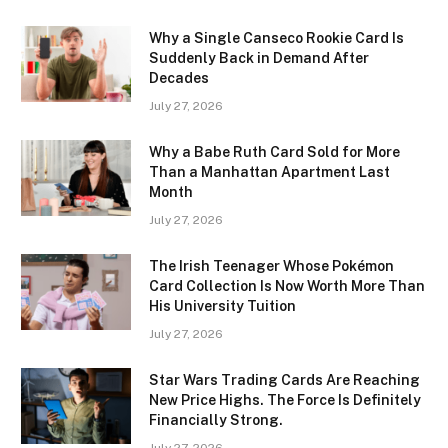
Why a Single Canseco Rookie Card Is
Suddenly Back in Demand After
Decades
July 27, 2026
Why a Babe Ruth Card Sold for More
Than a Manhattan Apartment Last
Month
July 27, 2026
The Irish Teenager Whose Pokémon
Card Collection Is Now Worth More Than
His University Tuition
July 27, 2026
Star Wars Trading Cards Are Reaching
New Price Highs. The Force Is Definitely
Financially Strong.