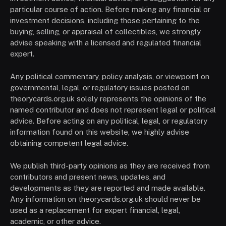
particular course of action. Before making any financial or
investment decisions, including those pertaining to the
buying, selling, or appraisal of collectibles, we strongly
advise speaking with a licensed and regulated financial
expert.
Any political commentary, policy analysis, or viewpoint on
governmental, legal, or regulatory issues posted on
theorycards.org.uk solely represents the opinions of the
named contributor and does not represent legal or political
advice. Before acting on any political, legal, or regulatory
information found on this website, we highly advise
obtaining competent legal advice.
We publish third-party opinions as they are received from
contributors and present news, updates, and
developments as they are reported and made available.
Any information on theorycards.org.uk should never be
used as a replacement for expert financial, legal,
academic, or other advice.