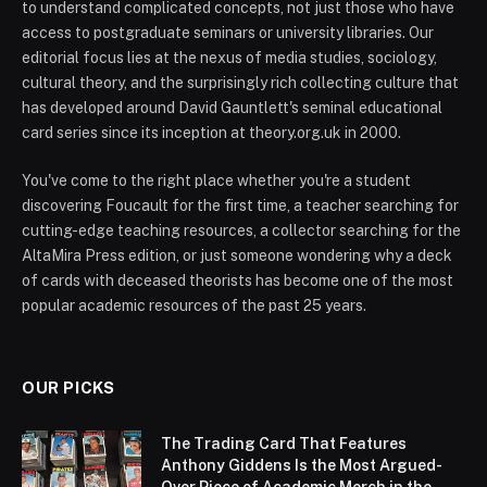
to understand complicated concepts, not just those who have
access to postgraduate seminars or university libraries. Our
editorial focus lies at the nexus of media studies, sociology,
cultural theory, and the surprisingly rich collecting culture that
has developed around David Gauntlett's seminal educational
card series since its inception at theory.org.uk in 2000.
You've come to the right place whether you're a student
discovering Foucault for the first time, a teacher searching for
cutting-edge teaching resources, a collector searching for the
AltaMira Press edition, or just someone wondering why a deck
of cards with deceased theorists has become one of the most
popular academic resources of the past 25 years.
OUR PICKS
The Trading Card That Features
Anthony Giddens Is the Most Argued-
Over Piece of Academic Merch in the