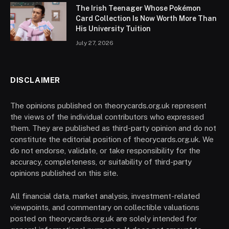
The Irish Teenager Whose Pokémon
Card Collection Is Now Worth More Than
His University Tuition
July 27, 2026
DISCLAIMER
The opinions published on theorycards.org.uk represent
the views of the individual contributors who expressed
them. They are published as third-party opinion and do not
constitute the editorial position of theorycards.org.uk. We
do not endorse, validate, or take responsibility for the
accuracy, completeness, or suitability of third-party
opinions published on this site.
All financial data, market analysis, investment-related
viewpoints, and commentary on collectible valuations
posted on theorycards.org.uk are solely intended for