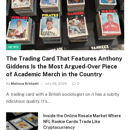
NEWS
The Trading Card That Features Anthony
Giddens Is the Most Argued-Over Piece
of Academic Merch in the Country
By
Melissa Bridwell
July 28, 2026
0
A trading card with a British sociologist on it has a subtly
ridiculous quality. It’s…
Inside the Online Resale Market Where
NFL Rookie Cards Trade Like
Cryptocurrency