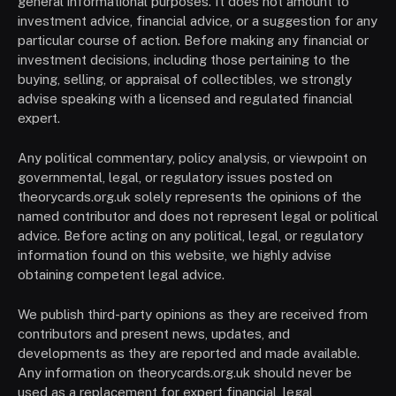
general informational purposes. It does not amount to
investment advice, financial advice, or a suggestion for any
particular course of action. Before making any financial or
investment decisions, including those pertaining to the
buying, selling, or appraisal of collectibles, we strongly
advise speaking with a licensed and regulated financial
expert.
Any political commentary, policy analysis, or viewpoint on
governmental, legal, or regulatory issues posted on
theorycards.org.uk solely represents the opinions of the
named contributor and does not represent legal or political
advice. Before acting on any political, legal, or regulatory
information found on this website, we highly advise
obtaining competent legal advice.
We publish third-party opinions as they are received from
contributors and present news, updates, and
developments as they are reported and made available.
Any information on theorycards.org.uk should never be
used as a replacement for expert financial, legal,