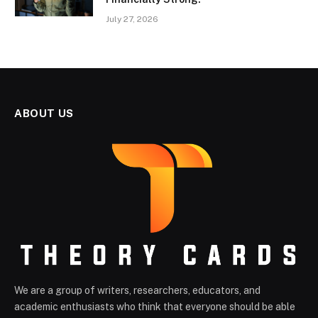
July 27, 2026
ABOUT US
We are a group of writers, researchers, educators, and
academic enthusiasts who think that everyone should be able