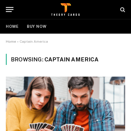
HOME
BUY NOW
Home
»
Captain America
BROWSING:
CAPTAIN AMERICA