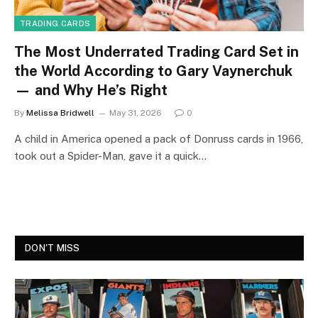
TRADING CARDS
The Most Underrated Trading Card Set in
the World According to Gary Vaynerchuk
— and Why He’s Right
By
Melissa Bridwell
May 31, 2026
0
A child in America opened a pack of Donruss cards in 1966,
took out a Spider-Man, gave it a quick…
DON'T MISS