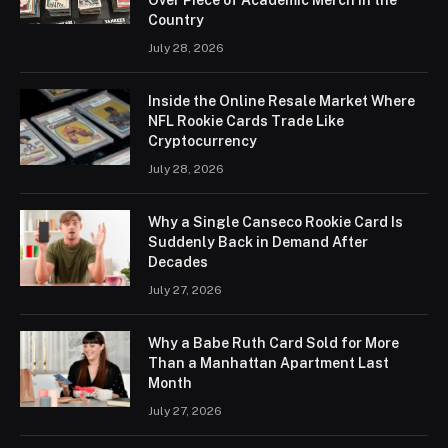
Country
July 28, 2026
Inside the Online Resale Market Where
NFL Rookie Cards Trade Like
Cryptocurrency
July 28, 2026
Why a Single Canseco Rookie Card Is
Suddenly Back in Demand After
Decades
July 27, 2026
Why a Babe Ruth Card Sold for More
Than a Manhattan Apartment Last
Month
July 27, 2026