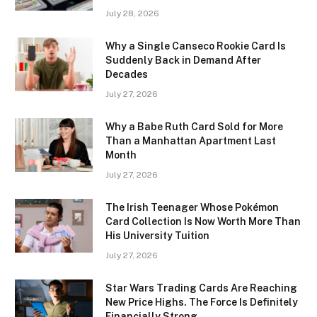
July 28, 2026
Why a Single Canseco Rookie Card Is
Suddenly Back in Demand After
Decades
July 27, 2026
Why a Babe Ruth Card Sold for More
Than a Manhattan Apartment Last
Month
July 27, 2026
The Irish Teenager Whose Pokémon
Card Collection Is Now Worth More Than
His University Tuition
July 27, 2026
Star Wars Trading Cards Are Reaching
New Price Highs. The Force Is Definitely
Financially Strong.