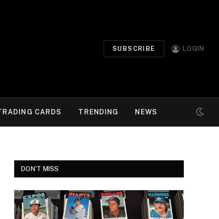
SUBSCRIBE
LOGIN
TRADING CARDS
TRENDING
NEWS
DON'T MISS