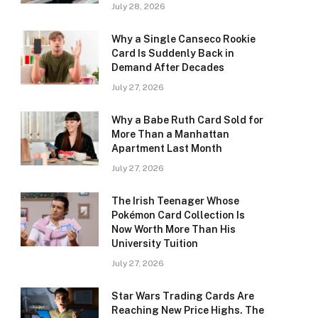
July 28, 2026
Why a Single Canseco Rookie
Card Is Suddenly Back in
Demand After Decades
July 27, 2026
Why a Babe Ruth Card Sold for
More Than a Manhattan
Apartment Last Month
July 27, 2026
The Irish Teenager Whose
Pokémon Card Collection Is
Now Worth More Than His
University Tuition
July 27, 2026
Star Wars Trading Cards Are
Reaching New Price Highs. The