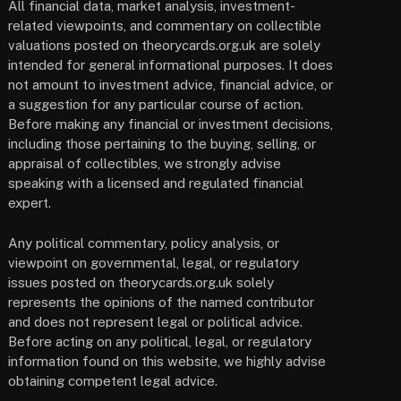
All financial data, market analysis, investment-
related viewpoints, and commentary on collectible
valuations posted on theorycards.org.uk are solely
intended for general informational purposes. It does
not amount to investment advice, financial advice, or
a suggestion for any particular course of action.
Before making any financial or investment decisions,
including those pertaining to the buying, selling, or
appraisal of collectibles, we strongly advise
speaking with a licensed and regulated financial
expert.
Any political commentary, policy analysis, or
viewpoint on governmental, legal, or regulatory
issues posted on theorycards.org.uk solely
represents the opinions of the named contributor
and does not represent legal or political advice.
Before acting on any political, legal, or regulatory
information found on this website, we highly advise
obtaining competent legal advice.