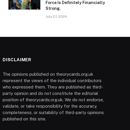
Force Is Definitely Financially
Strong.
July 27, 2026
DISCLAIMER
The opinions published on theorycards.org.uk
represent the views of the individual contributors
who expressed them. They are published as third-
party opinion and do not constitute the editorial
position of theorycards.org.uk. We do not endorse,
validate, or take responsibility for the accuracy,
completeness, or suitability of third-party opinions
published on this site.