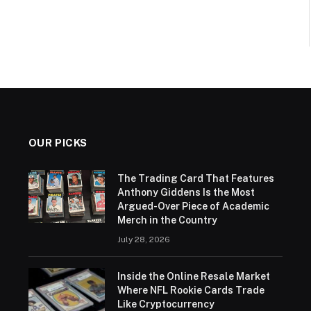
OUR PICKS
The Trading Card That Features
Anthony Giddens Is the Most
Argued-Over Piece of Academic
Merch in the Country
July 28, 2026
Inside the Online Resale Market
Where NFL Rookie Cards Trade
Like Cryptocurrency