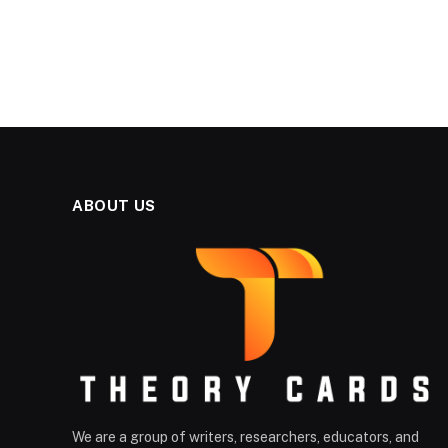
ABOUT US
We are a group of writers, researchers, educators, and