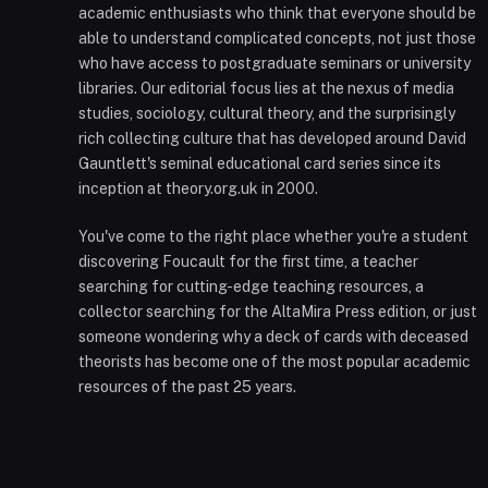
academic enthusiasts who think that everyone should be
able to understand complicated concepts, not just those
who have access to postgraduate seminars or university
libraries. Our editorial focus lies at the nexus of media
studies, sociology, cultural theory, and the surprisingly
rich collecting culture that has developed around David
Gauntlett's seminal educational card series since its
inception at theory.org.uk in 2000.
You've come to the right place whether you're a student
discovering Foucault for the first time, a teacher
searching for cutting-edge teaching resources, a
collector searching for the AltaMira Press edition, or just
someone wondering why a deck of cards with deceased
theorists has become one of the most popular academic
resources of the past 25 years.