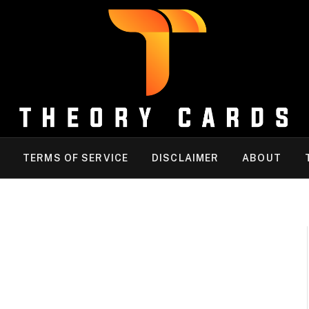
TERMS OF SERVICE
DISCLAIMER
ABOUT