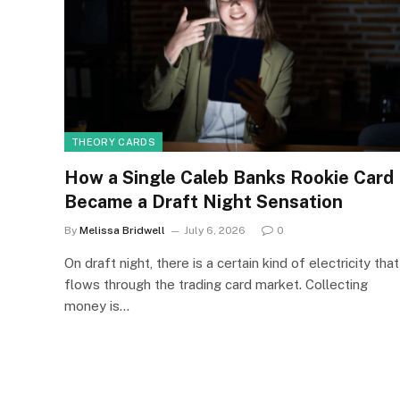
THEORY CARDS
How a Single Caleb Banks Rookie Card
Became a Draft Night Sensation
By
Melissa Bridwell
July 6, 2026
0
On draft night, there is a certain kind of electricity that
flows through the trading card market. Collecting
money is…