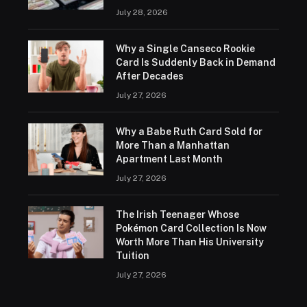
July 28, 2026
Why a Single Canseco Rookie
Card Is Suddenly Back in Demand
After Decades
July 27, 2026
Why a Babe Ruth Card Sold for
More Than a Manhattan
Apartment Last Month
July 27, 2026
The Irish Teenager Whose
Pokémon Card Collection Is Now
Worth More Than His University
Tuition
July 27, 2026