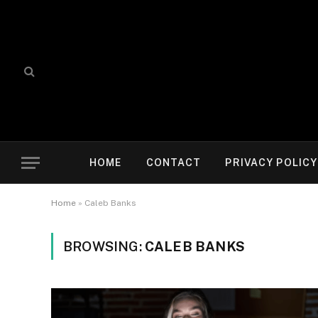
HOME
CONTACT
PRIVACY POLICY
Home
»
Caleb Banks
BROWSING:
CALEB BANKS