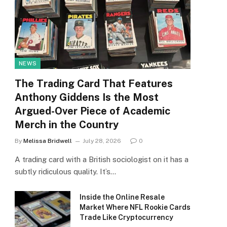
NEWS
The Trading Card That Features
Anthony Giddens Is the Most
Argued-Over Piece of Academic
Merch in the Country
By
Melissa Bridwell
July 28, 2026
0
A trading card with a British sociologist on it has a
subtly ridiculous quality. It’s…
Inside the Online Resale
Market Where NFL Rookie Cards
Trade Like Cryptocurrency