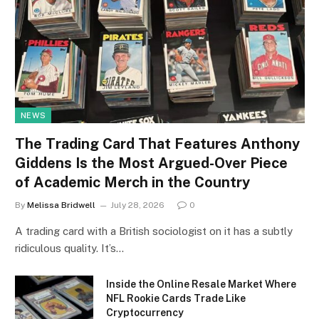
NEWS
The Trading Card That Features Anthony
Giddens Is the Most Argued-Over Piece
of Academic Merch in the Country
By
Melissa Bridwell
July 28, 2026
0
A trading card with a British sociologist on it has a subtly
ridiculous quality. It’s…
Inside the Online Resale Market Where
NFL Rookie Cards Trade Like
Cryptocurrency