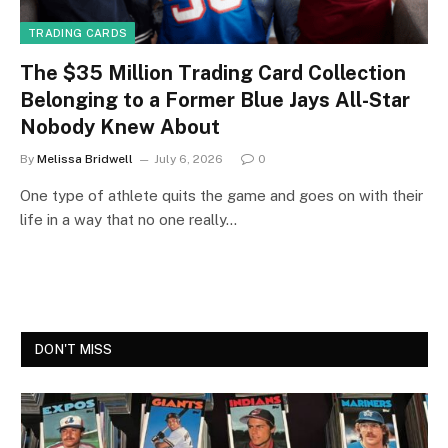
TRADING CARDS
The $35 Million Trading Card Collection
Belonging to a Former Blue Jays All-Star
Nobody Knew About
By
Melissa Bridwell
July 6, 2026
0
One type of athlete quits the game and goes on with their
life in a way that no one really…
DON'T MISS