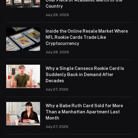
Country
July 28, 2026
Inside the Online Resale Market Where
NFL Rookie Cards Trade Like
Cryptocurrency
July 28, 2026
Why a Single Canseco Rookie Card Is
Suddenly Back in Demand After
Decades
July 27, 2026
Why a Babe Ruth Card Sold for More
Than a Manhattan Apartment Last
Month
July 27, 2026