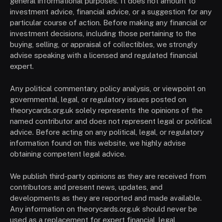
general informational purposes. It does not amount to
investment advice, financial advice, or a suggestion for any
particular course of action. Before making any financial or
investment decisions, including those pertaining to the
buying, selling, or appraisal of collectibles, we strongly
advise speaking with a licensed and regulated financial
expert.
Any political commentary, policy analysis, or viewpoint on
governmental, legal, or regulatory issues posted on
theorycards.org.uk solely represents the opinions of the
named contributor and does not represent legal or political
advice. Before acting on any political, legal, or regulatory
information found on this website, we highly advise
obtaining competent legal advice.
We publish third-party opinions as they are received from
contributors and present news, updates, and
developments as they are reported and made available.
Any information on theorycards.org.uk should never be
used as a replacement for expert financial, legal,