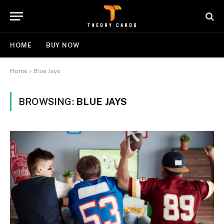
HOME
BUY NOW
Home
»
Blue Jays
BROWSING:
BLUE JAYS