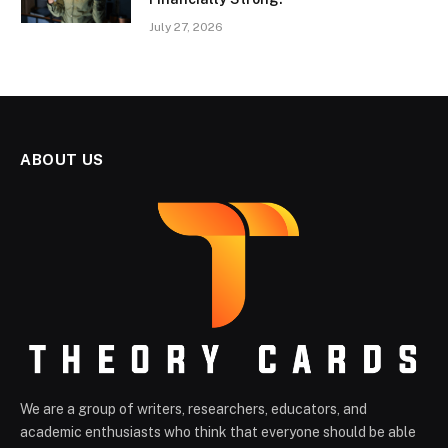
July 27, 2026
ABOUT US
We are a group of writers, researchers, educators, and
academic enthusiasts who think that everyone should be able