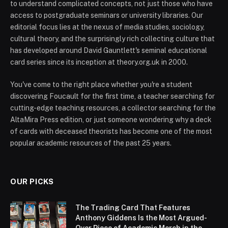
to understand complicated concepts, not just those who have
access to postgraduate seminars or university libraries. Our
editorial focus lies at the nexus of media studies, sociology,
cultural theory, and the surprisingly rich collecting culture that
has developed around David Gauntlett's seminal educational
card series since its inception at theory.org.uk in 2000.
You've come to the right place whether you're a student
discovering Foucault for the first time, a teacher searching for
cutting-edge teaching resources, a collector searching for the
AltaMira Press edition, or just someone wondering why a deck
of cards with deceased theorists has become one of the most
popular academic resources of the past 25 years.
OUR PICKS
The Trading Card That Features
Anthony Giddens Is the Most Argued-
Over Piece of Academic Merch in the