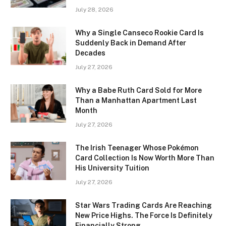
July 28, 2026
Why a Single Canseco Rookie Card Is
Suddenly Back in Demand After
Decades
July 27, 2026
Why a Babe Ruth Card Sold for More
Than a Manhattan Apartment Last
Month
July 27, 2026
The Irish Teenager Whose Pokémon
Card Collection Is Now Worth More Than
His University Tuition
July 27, 2026
Star Wars Trading Cards Are Reaching
New Price Highs. The Force Is Definitely
Financially Strong.