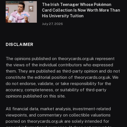
The Irish Teenager Whose Pokémon
Card Collection Is Now Worth More Than
His University Tuition
July 27, 2026
DISCLAIMER
The opinions published on theorycards.org.uk represent
the views of the individual contributors who expressed
them. They are published as third-party opinion and do not
constitute the editorial position of theorycards.org.uk. We
do not endorse, validate, or take responsibility for the
accuracy, completeness, or suitability of third-party
opinions published on this site.
All financial data, market analysis, investment-related
viewpoints, and commentary on collectible valuations
posted on theorycards.org.uk are solely intended for