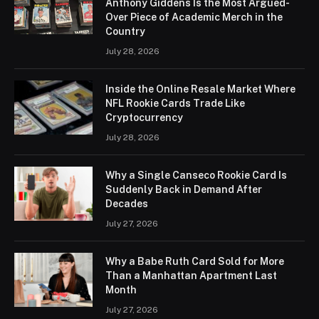
Anthony Giddens Is the Most Argued-
Over Piece of Academic Merch in the
Country
July 28, 2026
Inside the Online Resale Market Where
NFL Rookie Cards Trade Like
Cryptocurrency
July 28, 2026
Why a Single Canseco Rookie Card Is
Suddenly Back in Demand After
Decades
July 27, 2026
Why a Babe Ruth Card Sold for More
Than a Manhattan Apartment Last
Month
July 27, 2026