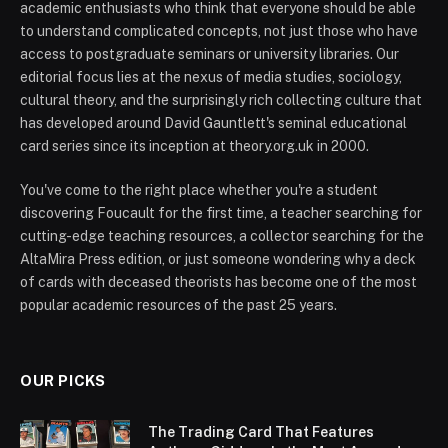
academic enthusiasts who think that everyone should be able
to understand complicated concepts, not just those who have
access to postgraduate seminars or university libraries. Our
editorial focus lies at the nexus of media studies, sociology,
cultural theory, and the surprisingly rich collecting culture that
has developed around David Gauntlett's seminal educational
card series since its inception at theory.org.uk in 2000.
You've come to the right place whether you're a student
discovering Foucault for the first time, a teacher searching for
cutting-edge teaching resources, a collector searching for the
AltaMira Press edition, or just someone wondering why a deck
of cards with deceased theorists has become one of the most
popular academic resources of the past 25 years.
OUR PICKS
The Trading Card That Features