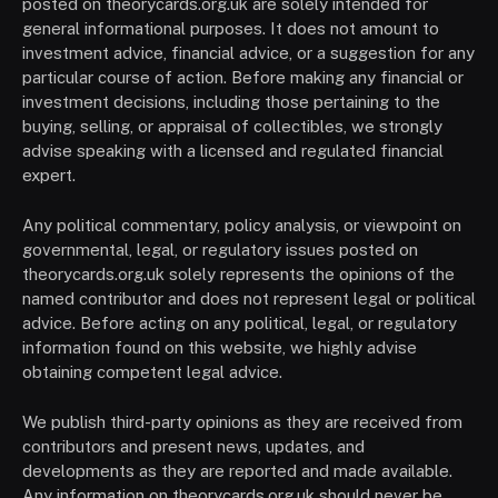
posted on theorycards.org.uk are solely intended for
general informational purposes. It does not amount to
investment advice, financial advice, or a suggestion for any
particular course of action. Before making any financial or
investment decisions, including those pertaining to the
buying, selling, or appraisal of collectibles, we strongly
advise speaking with a licensed and regulated financial
expert.
Any political commentary, policy analysis, or viewpoint on
governmental, legal, or regulatory issues posted on
theorycards.org.uk solely represents the opinions of the
named contributor and does not represent legal or political
advice. Before acting on any political, legal, or regulatory
information found on this website, we highly advise
obtaining competent legal advice.
We publish third-party opinions as they are received from
contributors and present news, updates, and
developments as they are reported and made available.
Any information on theorycards.org.uk should never be