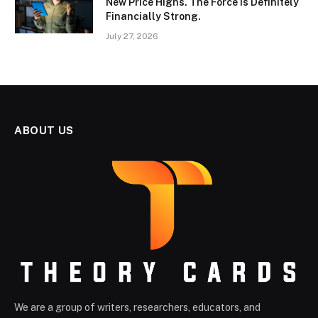
New Price Highs. The Force Is Definitely
Financially Strong.
July 27, 2026
ABOUT US
We are a group of writers, researchers, educators, and