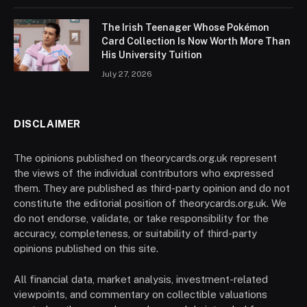
The Irish Teenager Whose Pokémon
Card Collection Is Now Worth More Than
His University Tuition
July 27, 2026
DISCLAIMER
The opinions published on theorycards.org.uk represent
the views of the individual contributors who expressed
them. They are published as third-party opinion and do not
constitute the editorial position of theorycards.org.uk. We
do not endorse, validate, or take responsibility for the
accuracy, completeness, or suitability of third-party
opinions published on this site.
All financial data, market analysis, investment-related
viewpoints, and commentary on collectible valuations