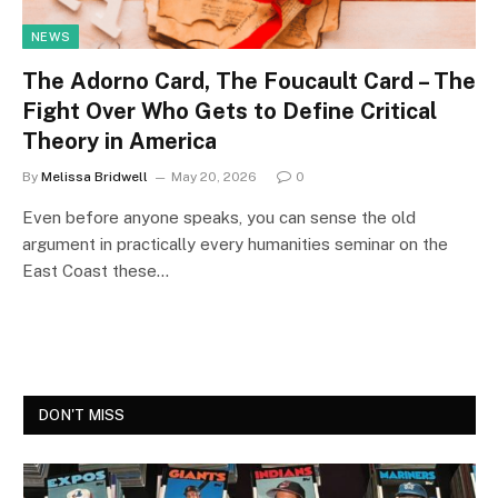
NEWS
The Adorno Card, The Foucault Card – The
Fight Over Who Gets to Define Critical
Theory in America
By
Melissa Bridwell
May 20, 2026
0
Even before anyone speaks, you can sense the old
argument in practically every humanities seminar on the
East Coast these…
DON'T MISS