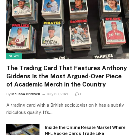
NEWS
The Trading Card That Features Anthony
Giddens Is the Most Argued-Over Piece
of Academic Merch in the Country
By
Melissa Bridwell
July 28, 2026
0
A trading card with a British sociologist on it has a subtly
ridiculous quality. It’s…
Inside the Online Resale Market Where
NFL Rookie Cards Trade Like