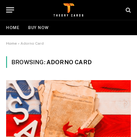
HOME
BUY NOW
Home
»
Adorno Card
BROWSING:
ADORNO CARD