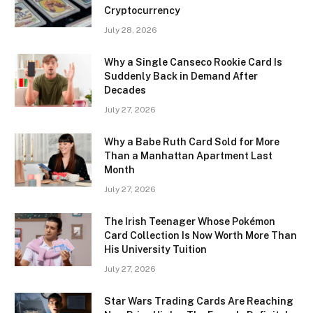
Cryptocurrency
July 28, 2026
Why a Single Canseco Rookie Card Is
Suddenly Back in Demand After
Decades
July 27, 2026
Why a Babe Ruth Card Sold for More
Than a Manhattan Apartment Last
Month
July 27, 2026
The Irish Teenager Whose Pokémon
Card Collection Is Now Worth More Than
His University Tuition
July 27, 2026
Star Wars Trading Cards Are Reaching