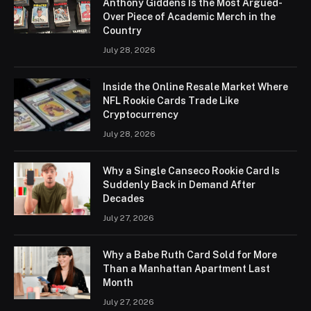
Anthony Giddens Is the Most Argued-
Over Piece of Academic Merch in the
Country
July 28, 2026
Inside the Online Resale Market Where
NFL Rookie Cards Trade Like
Cryptocurrency
July 28, 2026
Why a Single Canseco Rookie Card Is
Suddenly Back in Demand After
Decades
July 27, 2026
Why a Babe Ruth Card Sold for More
Than a Manhattan Apartment Last
Month
July 27, 2026