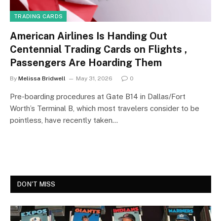
TRADING CARDS
American Airlines Is Handing Out
Centennial Trading Cards on Flights ,
Passengers Are Hoarding Them
By
Melissa Bridwell
May 31, 2026
0
Pre-boarding procedures at Gate B14 in Dallas/Fort
Worth’s Terminal B, which most travelers consider to be
pointless, have recently taken…
DON'T MISS