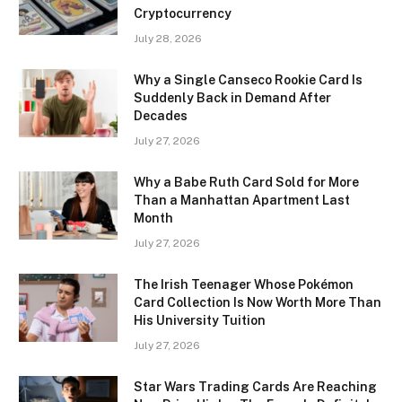
Cryptocurrency
July 28, 2026
Why a Single Canseco Rookie Card Is
Suddenly Back in Demand After
Decades
July 27, 2026
Why a Babe Ruth Card Sold for More
Than a Manhattan Apartment Last
Month
July 27, 2026
The Irish Teenager Whose Pokémon
Card Collection Is Now Worth More Than
His University Tuition
July 27, 2026
Star Wars Trading Cards Are Reaching