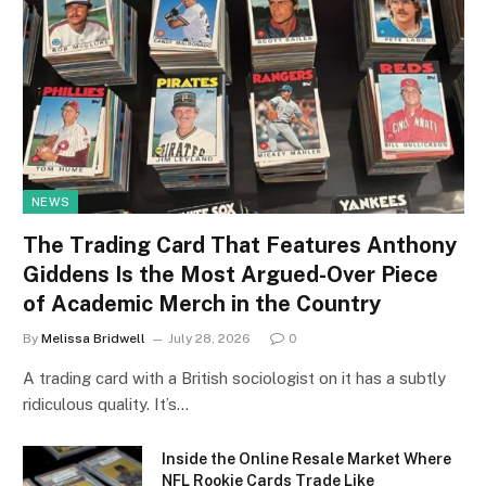
NEWS
The Trading Card That Features Anthony
Giddens Is the Most Argued-Over Piece
of Academic Merch in the Country
By
Melissa Bridwell
July 28, 2026
0
A trading card with a British sociologist on it has a subtly
ridiculous quality. It’s…
Inside the Online Resale Market Where
NFL Rookie Cards Trade Like