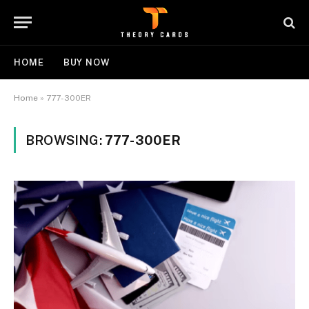
HOME
BUY NOW
Home
»
777-300ER
BROWSING:
777-300ER