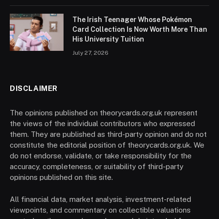
The Irish Teenager Whose Pokémon
Card Collection Is Now Worth More Than
His University Tuition
July 27, 2026
DISCLAIMER
The opinions published on theorycards.org.uk represent
the views of the individual contributors who expressed
them. They are published as third-party opinion and do not
constitute the editorial position of theorycards.org.uk. We
do not endorse, validate, or take responsibility for the
accuracy, completeness, or suitability of third-party
opinions published on this site.
All financial data, market analysis, investment-related
viewpoints, and commentary on collectible valuations