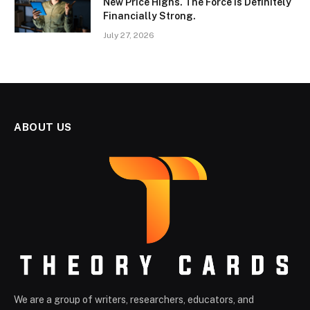
New Price Highs. The Force Is Definitely
Financially Strong.
July 27, 2026
ABOUT US
We are a group of writers, researchers, educators, and