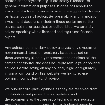
posted on theorycards.org.uk are solely intended for
general informational purposes. It does not amount to
investment advice, financial advice, or a suggestion for any
particular course of action. Before making any financial or
investment decisions, including those pertaining to the
buying, selling, or appraisal of collectibles, we strongly
advise speaking with a licensed and regulated financial
expert.
Any political commentary, policy analysis, or viewpoint on
governmental, legal, or regulatory issues posted on
theorycards.org.uk solely represents the opinions of the
named contributor and does not represent legal or political
advice. Before acting on any political, legal, or regulatory
information found on this website, we highly advise
obtaining competent legal advice.
We publish third-party opinions as they are received from
contributors and present news, updates, and
developments as they are reported and made available.
Any information on theorycards.org.uk should never be