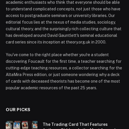
academic enthusiasts who think that everyone should be able
to understand complicated concepts, not just those who have
access to postgraduate seminars or university libraries. Our
editorial focus lies at the nexus of media studies, sociology,
cultural theory, and the surprisingly rich collecting culture that
has developed around David Gauntlett's seminal educational
card series since its inception at theory.org.uk in 2000.
You've come to the right place whether you're a student
discovering Foucault for the first time, a teacher searching for
cutting-edge teaching resources, a collector searching for the
AltaMira Press edition, or just someone wondering why a deck
of cards with deceased theorists has become one of the most
popular academic resources of the past 25 years.
OUR PICKS
The Trading Card That Features