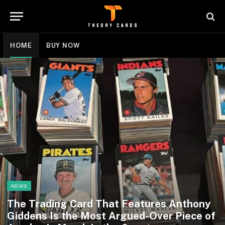
HOME
BUY NOW
NEWS
The Trading Card That Features Anthony
Giddens Is the Most Argued-Over Piece of