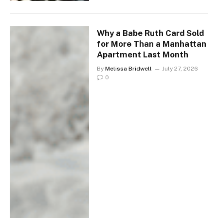
Why a Babe Ruth Card Sold
for More Than a Manhattan
Apartment Last Month
By
Melissa Bridwell
July 27, 2026
0