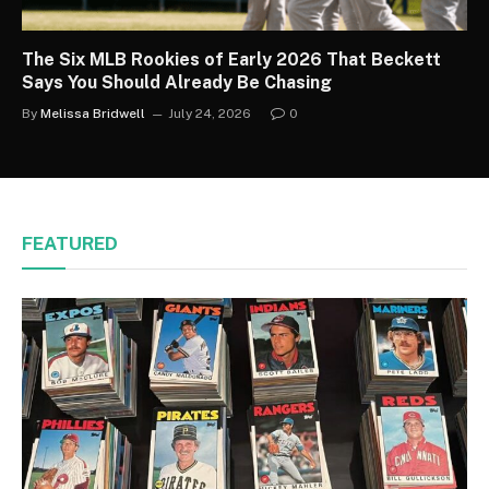
The Six MLB Rookies of Early 2026 That Beckett
Says You Should Already Be Chasing
By
Melissa Bridwell
July 24, 2026
0
FEATURED