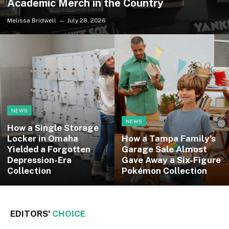
Academic Merch in the Country
Melissa Bridwell
July 28, 2026
NEWS
NEWS
How a Single Storage
Locker in Omaha
How a Tampa Family’s
Yielded a Forgotten
Garage Sale Almost
Depression-Era
Gave Away a Six-Figure
Collection
Pokémon Collection
EDITORS'
CHOICE