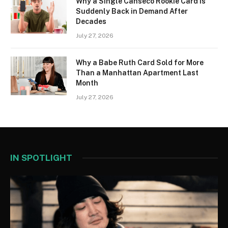
Why a Single Canseco Rookie Card Is
Suddenly Back in Demand After
Decades
July 27, 2026
Why a Babe Ruth Card Sold for More
Than a Manhattan Apartment Last
Month
July 27, 2026
IN SPOTLIGHT