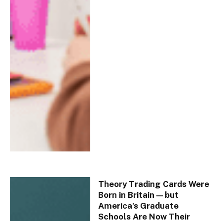
Theory Trading Cards Were
Born in Britain — but
America’s Graduate
Schools Are Now Their