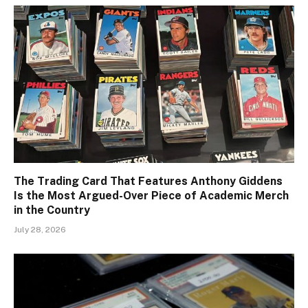
The Trading Card That Features Anthony Giddens
Is the Most Argued-Over Piece of Academic Merch
in the Country
July 28, 2026