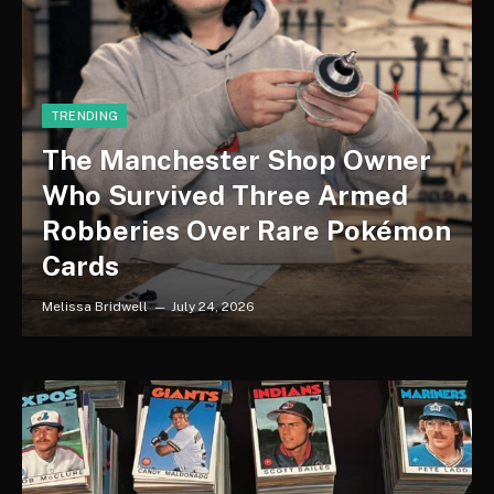
TRENDING
The Manchester Shop Owner
Who Survived Three Armed
Robberies Over Rare Pokémon
Cards
Melissa Bridwell
July 24, 2026