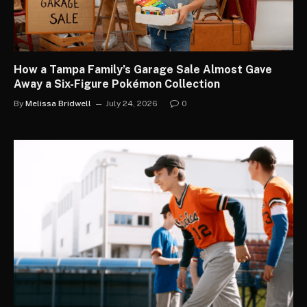
How a Tampa Family’s Garage Sale Almost Gave
Away a Six-Figure Pokémon Collection
By
Melissa Bridwell
July 24, 2026
0