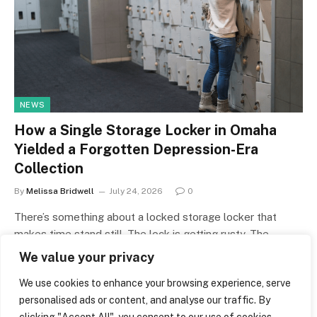
NEWS
How a Single Storage Locker in Omaha
Yielded a Forgotten Depression-Era
Collection
By
Melissa Bridwell
July 24, 2026
0
There’s something about a locked storage locker that
makes time stand still. The lock is getting rusty. The
number that…
We value your privacy
We use cookies to enhance your browsing experience, serve
personalised ads or content, and analyse our traffic. By