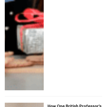
How One British Professor’s