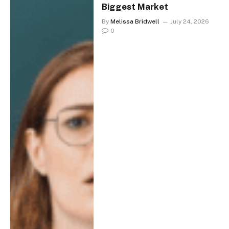
Biggest Market
By
Melissa Bridwell
July 24, 2026
0