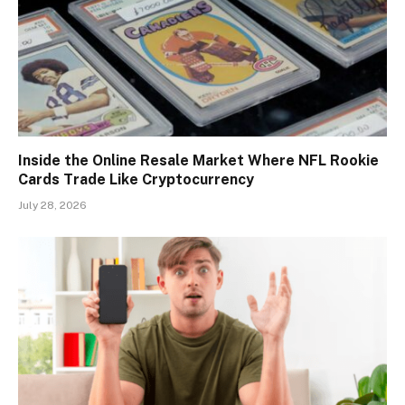
Inside the Online Resale Market Where NFL Rookie
Cards Trade Like Cryptocurrency
July 28, 2026