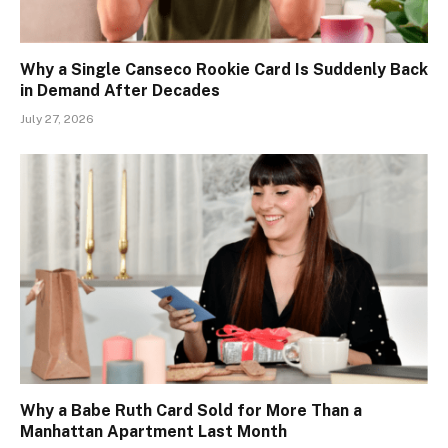
Why a Single Canseco Rookie Card Is Suddenly Back
in Demand After Decades
July 27, 2026
Why a Babe Ruth Card Sold for More Than a
Manhattan Apartment Last Month