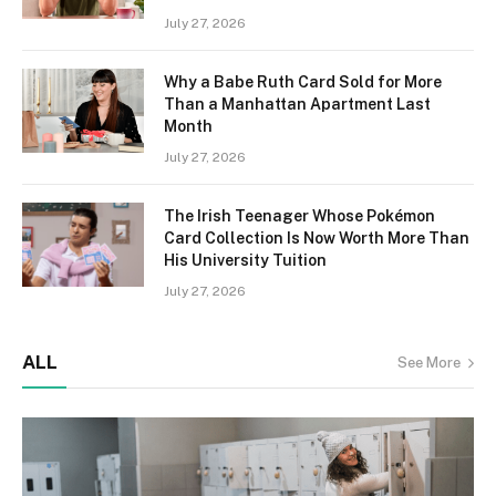
July 27, 2026
Why a Babe Ruth Card Sold for More
Than a Manhattan Apartment Last
Month
July 27, 2026
The Irish Teenager Whose Pokémon
Card Collection Is Now Worth More Than
His University Tuition
July 27, 2026
ALL
See More