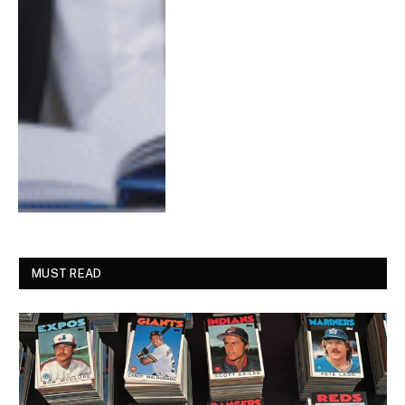
MUST READ