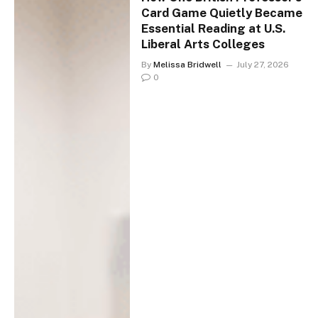
Card Game Quietly Became
Essential Reading at U.S.
Liberal Arts Colleges
By
Melissa Bridwell
July 27, 2026
0