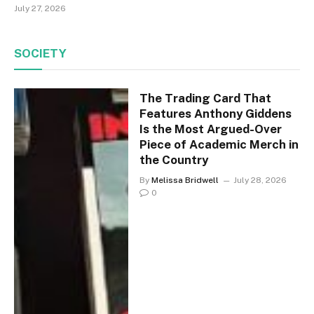
July 27, 2026
SOCIETY
The Trading Card That
Features Anthony Giddens
Is the Most Argued-Over
Piece of Academic Merch in
the Country
By
Melissa Bridwell
July 28, 2026
0