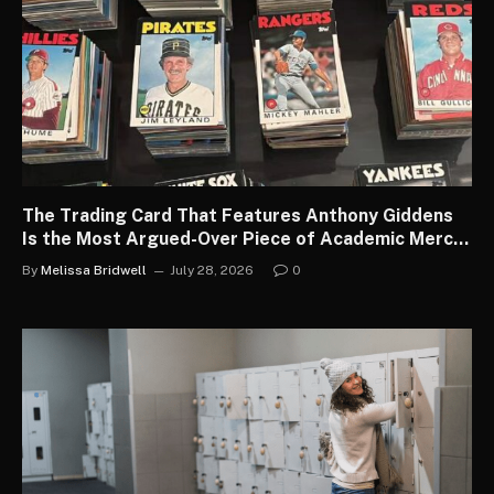
The Trading Card That Features Anthony Giddens
Is the Most Argued-Over Piece of Academic Merch
in the Country
By
Melissa Bridwell
July 28, 2026
0