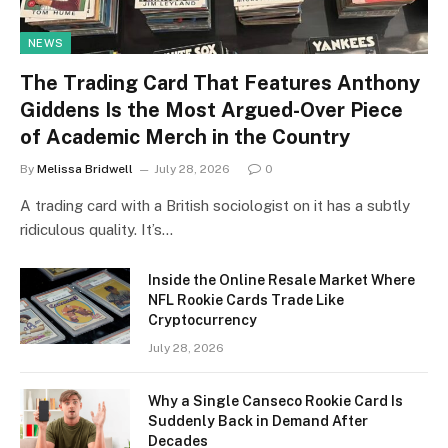
NEWS
The Trading Card That Features Anthony
Giddens Is the Most Argued-Over Piece
of Academic Merch in the Country
By
Melissa Bridwell
July 28, 2026
0
A trading card with a British sociologist on it has a subtly
ridiculous quality. It’s…
Inside the Online Resale Market Where
NFL Rookie Cards Trade Like
Cryptocurrency
July 28, 2026
Why a Single Canseco Rookie Card Is
Suddenly Back in Demand After
Decades