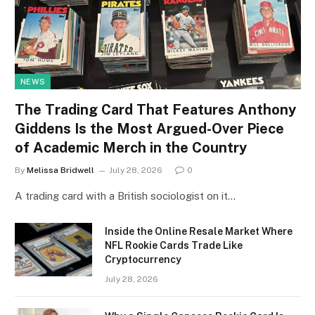
NEWS
The Trading Card That Features Anthony
Giddens Is the Most Argued-Over Piece
of Academic Merch in the Country
By
Melissa Bridwell
July 28, 2026
0
A trading card with a British sociologist on it…
Inside the Online Resale Market Where
NFL Rookie Cards Trade Like
Cryptocurrency
July 28, 2026