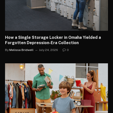
How a Single Storage Locker in Omaha Yielded a
Forgotten Depression-Era Collection
By
Melissa Bridwell
July 24, 2026
0