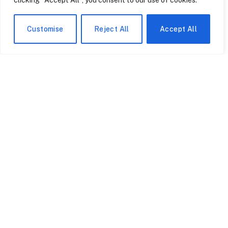
clicking "Accept All", you consent to our use of cookies.
Customise
Reject All
Accept All
How a Tampa Family’s
The Manchester Shop
Garage Sale Almost Gave
Owner Who Survived
Away a Six-Figure
Three Armed Robberies
Pokémon Collection
Over Rare Pokémon
July 24, 2026
July 24, 2026
Cards
The Six MLB Rookies of
Theory Trading Cards
Early 2026 That Beckett
Were Born in Britain —
Says You Should Already
but America’s Graduate
Be Chasing
Schools Are Now Their
July 24, 2026
July 24, 2026
Biggest Market